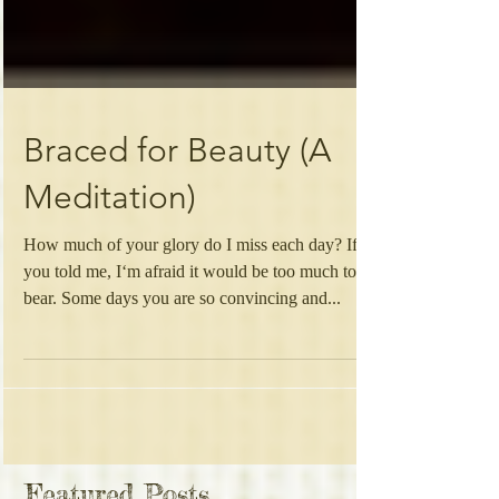
Braced for Beauty (A
Meditation)
How much of your glory do I miss each day? If
you told me, I‘m afraid it would be too much to
bear. Some days you are so convincing and...