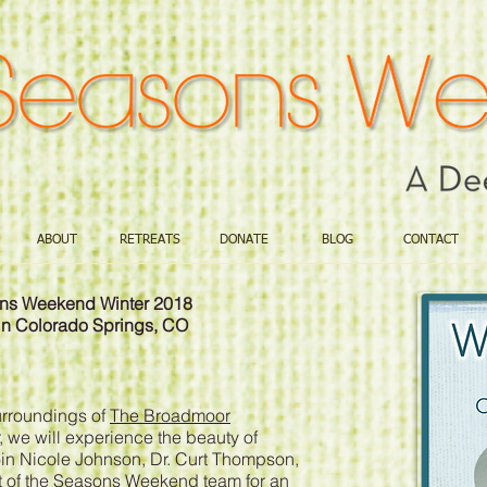
ABOUT
RETREATS
DONATE
BLOG
CONTACT
sons Weekend Winter 2018
in Colorado Springs, CO
surroundings of
The Broadmoor
 we will experience the beauty of
Join Nicole Johnson, Dr. Curt Thompson,
st of the Seasons Weekend team for an