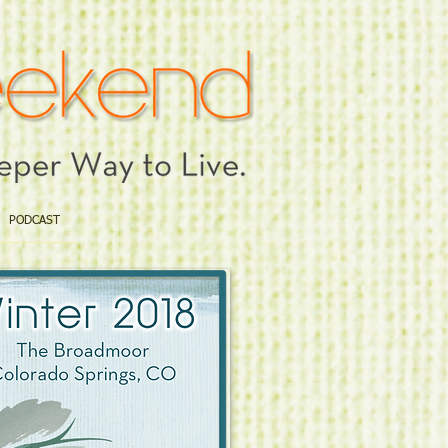
PODCAST