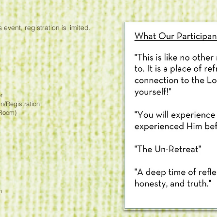
 event, registration is limited.
r
/Registration
Room)
n