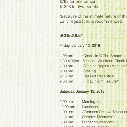
$799 for one person
$1398 for two people
*Because of the intimate nature of this
Early registration is recommended.
SCHEDULE*
Friday, January 12, 2018
4:00 pm Check In @ The Broadmoo
3:30-4:30pm Seasons Weekend Check-In
7:00 pm Session Begins (Meeting 
9:00 pm Closing
9:15 pm Dessert Reception
9:30 pm Friday Night Feature**
Saturday, January 13, 2018
9:00 am Morning Session I
12:00 pm Luncheon
1:00 pm Afternoon Rest & Reflectio
1:15 pm Creative Electives**
5:00 pm Dinner on your own