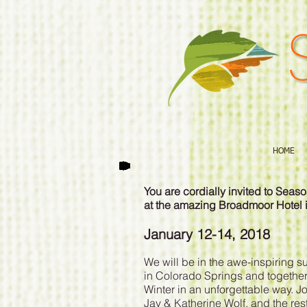
HOME
You are cordially invited to Sea
at the amazing Broadmoor Hotel 
January 12-14, 2018
We will be in the awe-inspiring 
in Colorado Springs and together,
Winter in an unforgettable way. 
Jay & Katherine Wolf, and the re