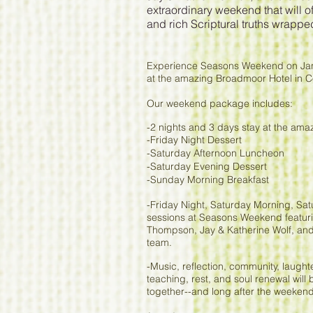
extraordinary weekend that will o
and rich Scriptural truths wrappe
Experience Seasons Weekend on Jan
at the amazing Broadmoor Hotel in 
Our weekend package includes:
-2 nights and 3 days stay at the am
-Friday Night Dessert
-Saturday Afternoon Luncheon
-Saturday Evening Dessert
-Sunday Morning Breakfast
-Friday Night, Saturday Morning, S
sessions at Seasons Weekend featuri
Thompson, Jay & Katherine Wolf, and
team.
-Music, reflection, community, laughter
teaching, rest, and soul renewal will
together--and long after the weeken