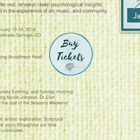
ffer rest, renewal, deep psychological insights,
d in the experience of art, music, and community.
uary 12-14, 2018
Colorado Springs, CO
azing Broadmoor Hotel
aturday Evening, and Sunday morning
ng Nicole Johnson, Dr. Curt
 the rest of the Seasons Weekend
, artistic exploration, Scriptural
 be yours throughout our time
d concludes.