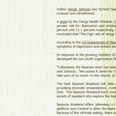
Author
Nicole Johnson
has formed Seas
renewal and refreshment.
A
study
by the Clergy Health Initiative
greater risk for depression and anxiet
percent and 11.1 percent respectively, 
concluded that “The high rate of clergy 
According to the
US Department of Hea
symptoms of depression and anxiety and 
In response to the growing statistics of
developed the non-profit organization
“Collectively, the Seasons team has been
said Johnson. “We scaled it down for in
take care of so much—in the church, at
The next Seasons Weekend will take 
provoking dramatic presentations, conte
God. The Seasons Weekend team consis
variety of speakers who explore the topi
Seasons Weekend offers attendees a ra
platform was created to allow the team 
Because of the intimate setting, there 