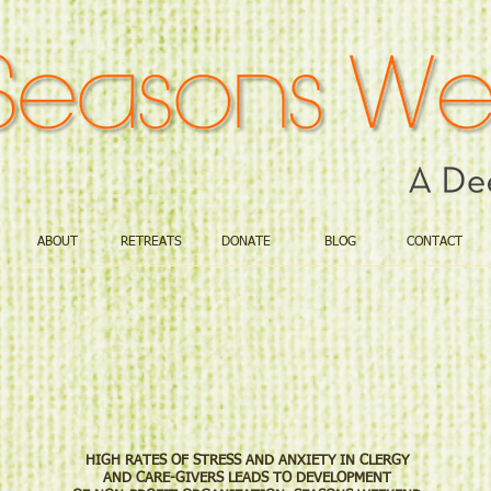
ABOUT
RETREATS
DONATE
BLOG
CONTACT
CONTACT: M
661.4
HIGH RATES OF STRESS AND ANXIETY IN CLERGY
AND CARE-GIVERS LEADS TO DEVELOPMENT