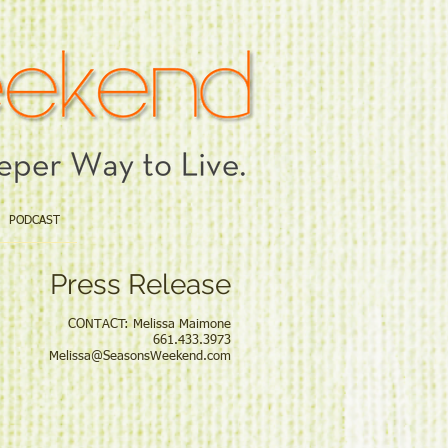
PODCAST
Press Release
elissa Maimone
33.3973
Melissa@SeasonsWeekend.com