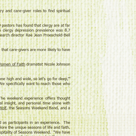
nd care-giver roles to find spiritual
pastors has found that clergy are at far
he clergy depression prevalence was 8.7
search director Rae Jean Proeschold-Bell
that care-givers are more likely to have
omen of Faith
dramatist Nicole Johnson
ne high and wide, so let’s go for deep,’”
. We specifically want to reach those who
The weekend experience offers thought
al insight, and personal time alone with
Wolf
, the Seasons Weekend Band, and a
d as participants in an experience. The
ore the unique seasons of life and faith.
 hospitality of Seasons Weekend. “We have