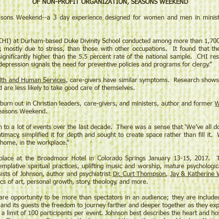
OF NON-PROFIT ORGANIZATION, SEASONS WEEKEND
ons Weekend--a 3 day experience designed for women and men in ministry a
 (CHI) at Durham-based Duke Divinity School conducted among more than 1,700 
y, mostly due to stress, than those with other occupations. It found that t
significantly higher than the 5.5 percent rate of the national sample. CHI re
depression signals the need for preventive policies and programs for clergy.”
lth and Human Services
, care-givers have similar symptoms. Research shows 
are less likely to take good care of themselves.
 burn out in Christian leaders, care-givers, and ministers, author and former
W
 Seasons Weekend.
 to a lot of events over the last decade. There was a sense that ‘We’ve all do
timacy, simplified it for depth and sought to create space rather than fill it
 home, in the workplace.”
place at the Broadmoor Hotel in Colorado Springs January 13-15, 2017. 
mplative spiritual practices, uplifting music and worship, mature psychologic
ts of Johnson, author and psychiatrist
Dr. Curt Thompson
,
Jay & Katherine 
cs of art, personal growth, story, theology, and more.
re opportunity to be more than spectators in an audience; they are include
and its guests the freedom to journey farther and deeper together as they expl
is a limit of 100 participants per event. Johnson best describes the heart and